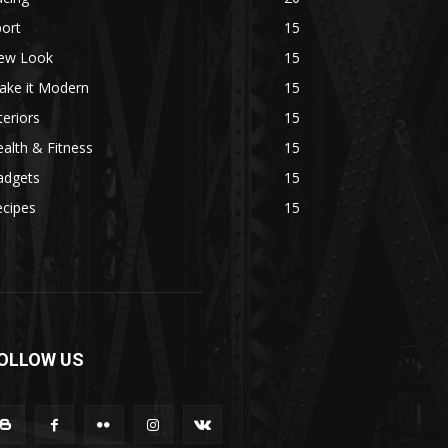
ort
15
ew Look
15
ake it Modern
15
teriors
15
alth & Fitness
15
adgets
15
ecipes
15
OLLOW US