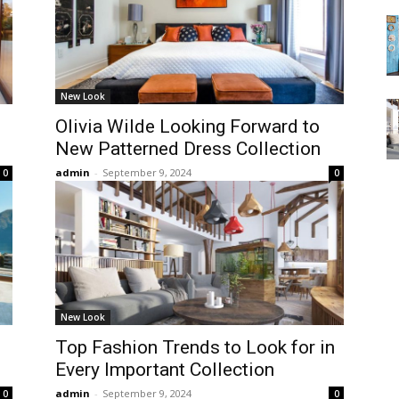
New Look
Olivia Wilde Looking Forward to
New Patterned Dress Collection
admin
-
September 9, 2024
0
0
New Look
Top Fashion Trends to Look for in
Every Important Collection
admin
-
September 9, 2024
0
0