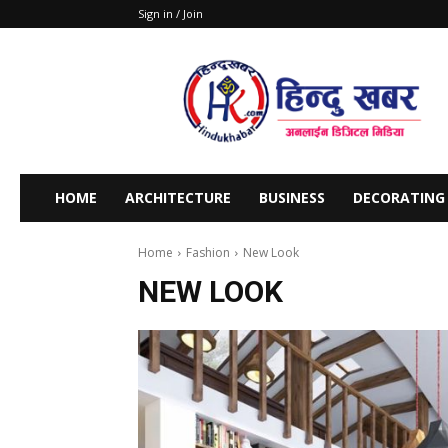
Sign in / Join
Stars
Khabar
HOME
ARCHITECTURE
BUSINESS
DECORATING
Home
Fashion
New Look
NEW LOOK