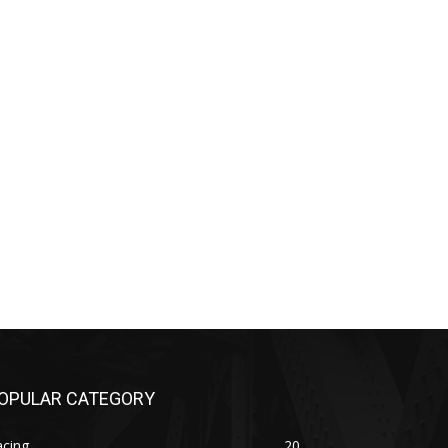
OPULAR CATEGORY
acing
20