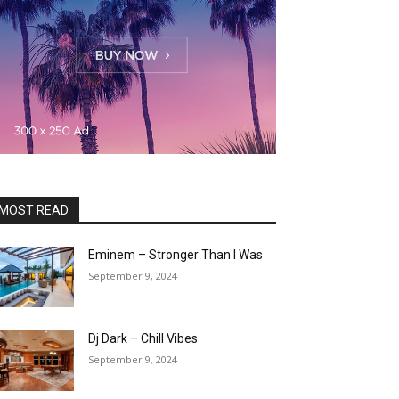
MOST READ
Eminem – Stronger Than I Was
September 9, 2024
Dj Dark – Chill Vibes
September 9, 2024