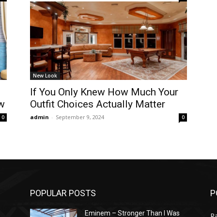
New Look
If You Only Knew How Much Your
w
Outfit Choices Actually Matter
admin
-
September 9, 2024
0
0
POPULAR POSTS
P
Eminem – Stronger Than I Was
R