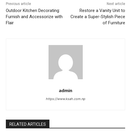
Previous article
Next article
Outdoor Kitchen Decorating:
Restore a Vanity Unit to
Furnish and Accessorize with
Create a Super-Stylish Piece
Flair
of Furniture
admin
https://www.ksah.com.np
RELATED ARTICLES