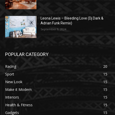
Leona Lewis – Bleeding Love (Dj Dark &
Adrian Funk Remix)
September 9, 2024
POPULAR CATEGORY
Racing
20
Sport
15
New Look
15
Make it Modern
15
Interiors
15
Health & Fitness
15
Gadgets
15