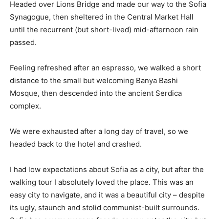
Headed over Lions Bridge and made our way to the Sofia
Synagogue, then sheltered in the Central Market Hall
until the recurrent (but short-lived) mid-afternoon rain
passed.
Feeling refreshed after an espresso, we walked a short
distance to the small but welcoming Banya Bashi
Mosque, then descended into the ancient Serdica
complex.
We were exhausted after a long day of travel, so we
headed back to the hotel and crashed.
I had low expectations about Sofia as a city, but after the
walking tour I absolutely loved the place. This was an
easy city to navigate, and it was a beautiful city – despite
its ugly, staunch and stolid communist-built surrounds.