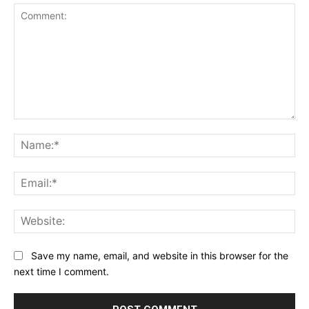
Comment:
Na
Ema
Web
Save my name, email, and website in this browser for the
next time I comment.