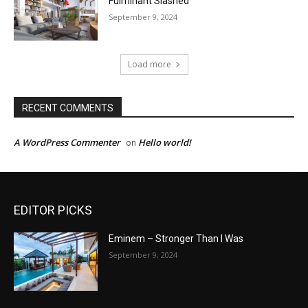
Fulminant Slashed
September 9, 2024
Load more
RECENT COMMENTS
A WordPress Commenter
Hello world!
on
EDITOR PICKS
Eminem – Stronger Than I Was
September 9, 2024