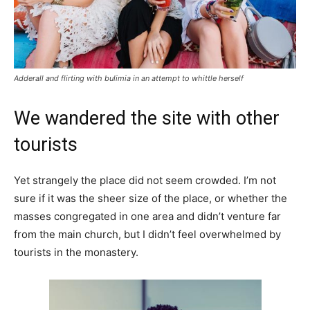
Adderall and flirting with bulimia in an attempt to whittle herself
We wandered the site with other
tourists
Yet strangely the place did not seem crowded. I’m not
sure if it was the sheer size of the place, or whether the
masses congregated in one area and didn’t venture far
from the main church, but I didn’t feel overwhelmed by
tourists in the monastery.