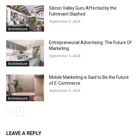
Silicon Valley Guru Affected by the
Fulminant Slashed
September 9, 2024
Architecture
Entrepreneurial Advertising: The Future Of
Marketing
September 9, 2024
Architecture
Mobile Marketing is Said to Be the Future
of E-Commerce
September 9, 2024
Architecture
LEAVE A REPLY