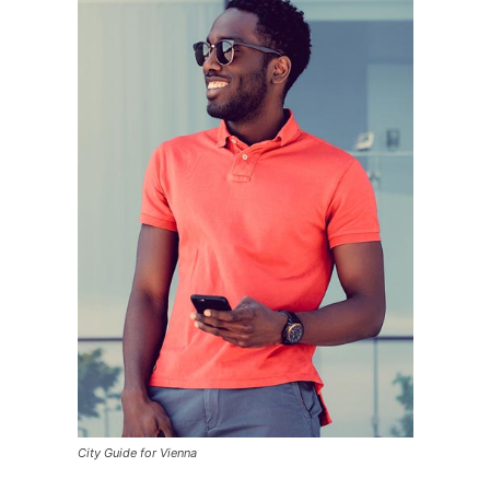
City Guide for Vienna