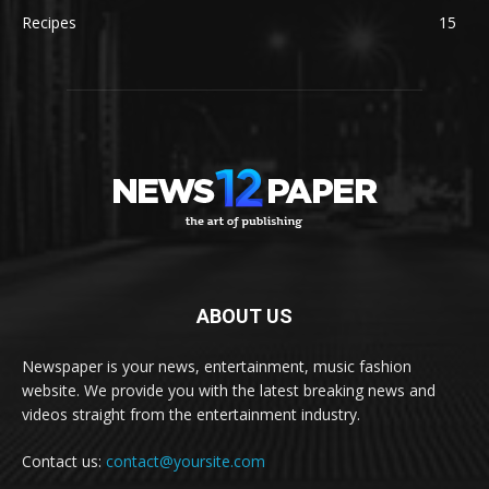
Recipes
15
ABOUT US
Newspaper is your news, entertainment, music fashion
website. We provide you with the latest breaking news and
videos straight from the entertainment industry.
Contact us:
contact@yoursite.com