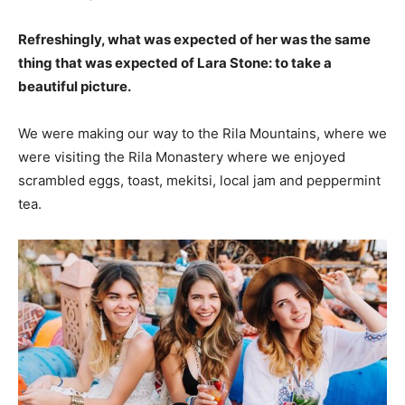
Refreshingly, what was expected of her was the same
thing that was expected of Lara Stone: to take a
beautiful picture.
We were making our way to the Rila Mountains, where we
were visiting the Rila Monastery where we enjoyed
scrambled eggs, toast, mekitsi, local jam and peppermint
tea.