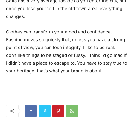
Sofia has a very average facade as you enter the city, but
once you lose yourself in the old town area, everything
changes.
Clothes can transform your mood and confidence.
Fashion moves so quickly that, unless you have a strong
point of view, you can lose integrity. I like to be real. I
don’t like things to be staged or fussy. I think I’d go mad if
I didn’t have a place to escape to. You have to stay true to
your heritage, that’s what your brand is about.