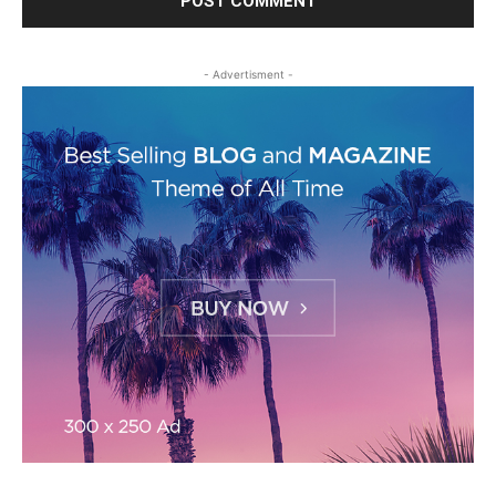
- Advertisment -