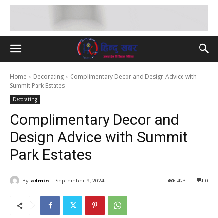
Home
Decorating
Complimentary Decor and Design Advice with
Summit Park Estates
Decorating
Complimentary Decor and
Design Advice with Summit
Park Estates
By
admin
September 9, 2024
423
0