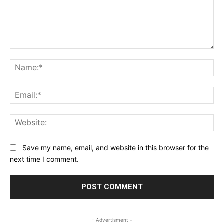
Comment:
Na
Ema
Web
Save my name, email, and website in this browser for the
next time I comment.
- Advertisment -