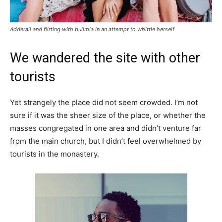
Adderall and flirting with bulimia in an attempt to whittle herself
We wandered the site with other
tourists
Yet strangely the place did not seem crowded. I’m not
sure if it was the sheer size of the place, or whether the
masses congregated in one area and didn’t venture far
from the main church, but I didn’t feel overwhelmed by
tourists in the monastery.