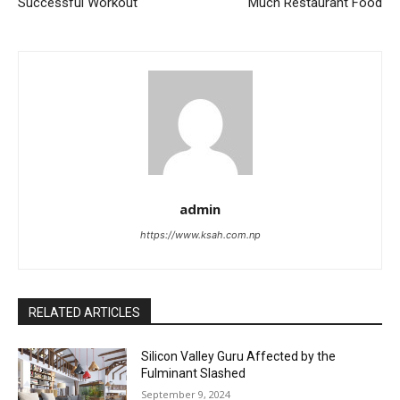
Successful Workout
Much Restaurant Food
admin
https://www.ksah.com.np
RELATED ARTICLES
Silicon Valley Guru Affected by the
Fulminant Slashed
September 9, 2024