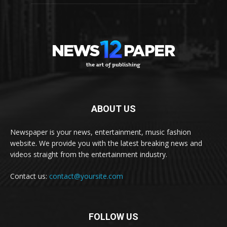
ABOUT US
Newspaper is your news, entertainment, music fashion
website. We provide you with the latest breaking news and
videos straight from the entertainment industry.
Contact us:
contact@yoursite.com
FOLLOW US