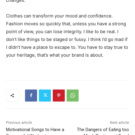
changes.
Clothes can transform your mood and confidence.
Fashion moves so quickly that, unless you have a strong
point of view, you can lose integrity. I like to be real. I
don’t like things to be staged or fussy. I think I’d go mad if
I didn’t have a place to escape to. You have to stay true to
your heritage, that’s what your brand is about.
Previous article
Next article
Motivational Songs to Have a
The Dangers of Eating too