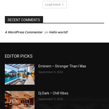
Load more
RECENT COMMENTS
A WordPress Commenter
Hello world!
on
EDITOR PICKS
Eminem – Stronger Than I Was
September 9, 2024
Dj Dark – Chill Vibes
September 9, 2024