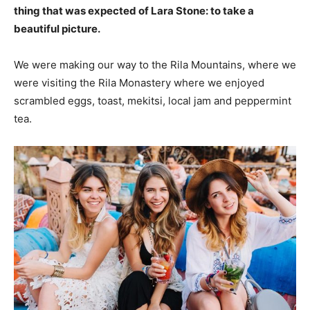
thing that was expected of Lara Stone: to take a
beautiful picture.
We were making our way to the Rila Mountains, where we
were visiting the Rila Monastery where we enjoyed
scrambled eggs, toast, mekitsi, local jam and peppermint
tea.