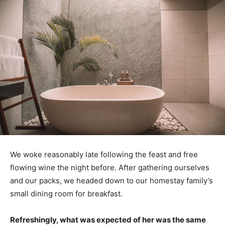
We woke reasonably late following the feast and free
flowing wine the night before. After gathering ourselves
and our packs, we headed down to our homestay family’s
small dining room for breakfast.
Refreshingly, what was expected of her was the same