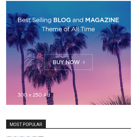
MOST POPULAR