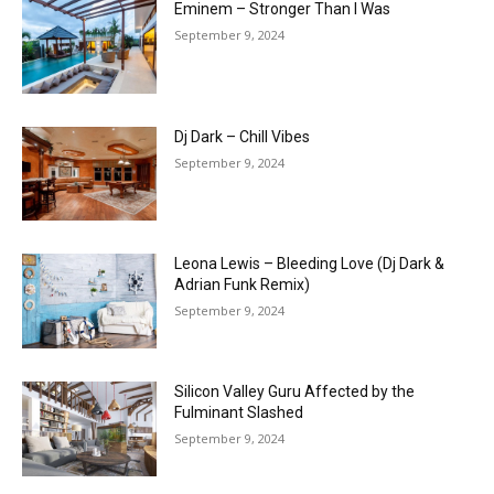
Eminem – Stronger Than I Was
September 9, 2024
Dj Dark – Chill Vibes
September 9, 2024
Leona Lewis – Bleeding Love (Dj Dark &
Adrian Funk Remix)
September 9, 2024
Silicon Valley Guru Affected by the
Fulminant Slashed
September 9, 2024