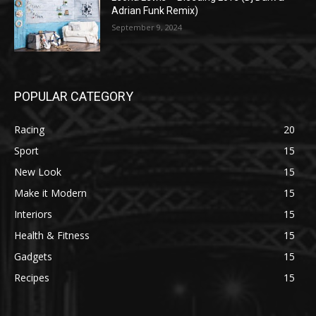
Adrian Funk Remix)
September 9, 2024
POPULAR CATEGORY
Racing
20
Sport
15
New Look
15
Make it Modern
15
Interiors
15
Health & Fitness
15
Gadgets
15
Recipes
15