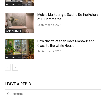
Architecture
Mobile Marketing is Said to Be the Future
of E-Commerce
September 9, 2024
Architecture
How Nancy Reagan Gave Glamour and
Class to the White House
September 9, 2024
Architecture
LEAVE A REPLY