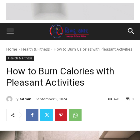
Home
Health & Fitness
How to Burn Calories with Pleasant Activities
Health & Fitness
How to Burn Calories with
Pleasant Activities
By
admin
September 9, 2024
420
0