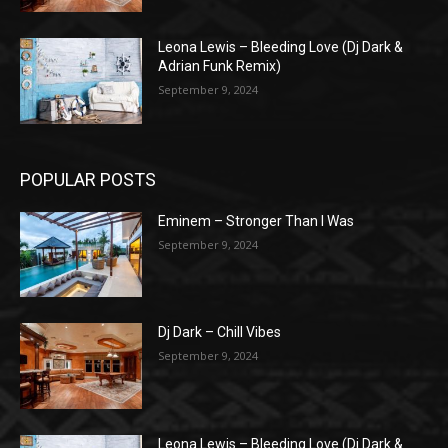
Leona Lewis – Bleeding Love (Dj Dark &
Adrian Funk Remix)
September 9, 2024
POPULAR POSTS
Eminem – Stronger Than I Was
September 9, 2024
Dj Dark – Chill Vibes
September 9, 2024
Leona Lewis – Bleeding Love (Dj Dark &