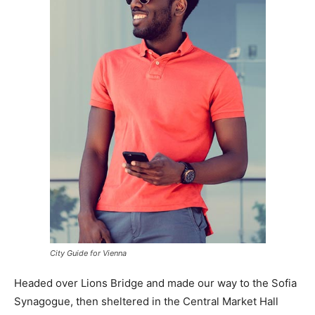
City Guide for Vienna
Headed over Lions Bridge and made our way to the Sofia
Synagogue, then sheltered in the Central Market Hall