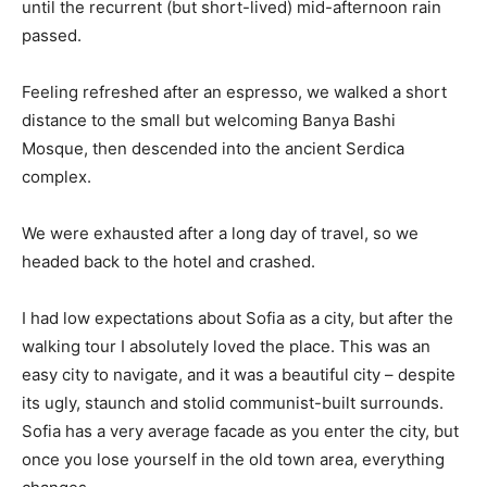
until the recurrent (but short-lived) mid-afternoon rain
passed.
Feeling refreshed after an espresso, we walked a short
distance to the small but welcoming Banya Bashi
Mosque, then descended into the ancient Serdica
complex.
We were exhausted after a long day of travel, so we
headed back to the hotel and crashed.
I had low expectations about Sofia as a city, but after the
walking tour I absolutely loved the place. This was an
easy city to navigate, and it was a beautiful city – despite
its ugly, staunch and stolid communist-built surrounds.
Sofia has a very average facade as you enter the city, but
once you lose yourself in the old town area, everything