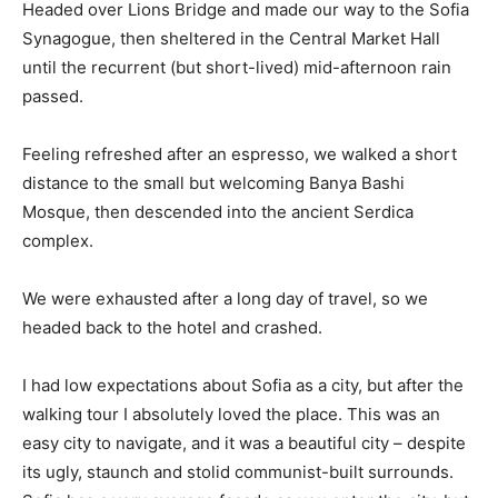
Headed over Lions Bridge and made our way to the Sofia
Synagogue, then sheltered in the Central Market Hall
until the recurrent (but short-lived) mid-afternoon rain
passed.
Feeling refreshed after an espresso, we walked a short
distance to the small but welcoming Banya Bashi
Mosque, then descended into the ancient Serdica
complex.
We were exhausted after a long day of travel, so we
headed back to the hotel and crashed.
I had low expectations about Sofia as a city, but after the
walking tour I absolutely loved the place. This was an
easy city to navigate, and it was a beautiful city – despite
its ugly, staunch and stolid communist-built surrounds.