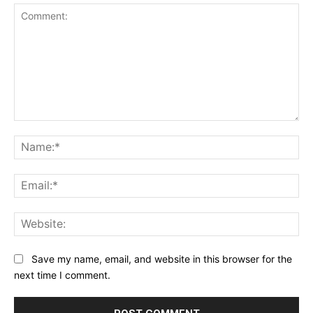
Comment:
Na
Ema
Web
Save my name, email, and website in this browser for the
next time I comment.