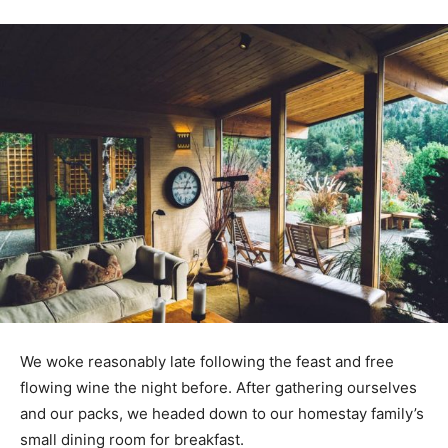
We woke reasonably late following the feast and free
flowing wine the night before. After gathering ourselves
and our packs, we headed down to our homestay family’s
small dining room for breakfast.