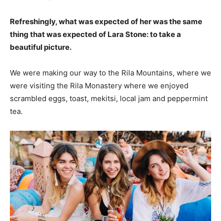
Refreshingly, what was expected of her was the same
thing that was expected of Lara Stone: to take a
beautiful picture.
We were making our way to the Rila Mountains, where we
were visiting the Rila Monastery where we enjoyed
scrambled eggs, toast, mekitsi, local jam and peppermint
tea.