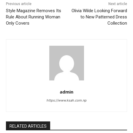
Previous article
Next article
Style Magazine Removes Its
Olivia Wilde Looking Forward
Rule About Running Woman
to New Patterned Dress
Only Covers
Collection
admin
https://www.ksah.com.np
RELATED ARTICLES