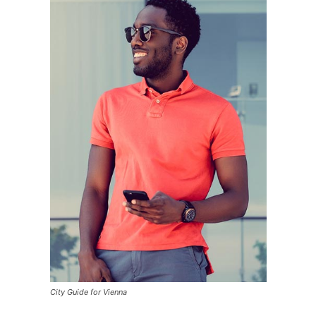
City Guide for Vienna