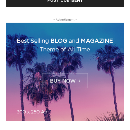
- Advertisment -