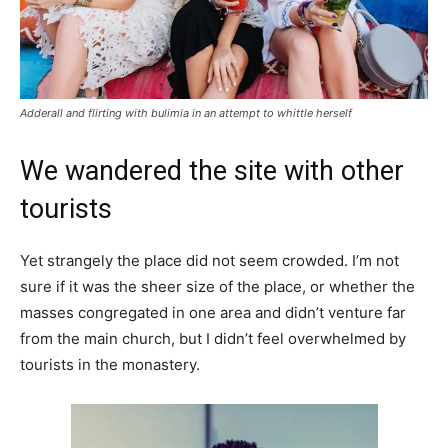
Adderall and flirting with bulimia in an attempt to whittle herself
We wandered the site with other
tourists
Yet strangely the place did not seem crowded. I’m not
sure if it was the sheer size of the place, or whether the
masses congregated in one area and didn’t venture far
from the main church, but I didn’t feel overwhelmed by
tourists in the monastery.