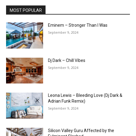
MOST POPULAR
Eminem – Stronger Than I Was
September 9, 2024
Dj Dark – Chill Vibes
September 9, 2024
Leona Lewis – Bleeding Love (Dj Dark &
Adrian Funk Remix)
September 9, 2024
Silicon Valley Guru Affected by the