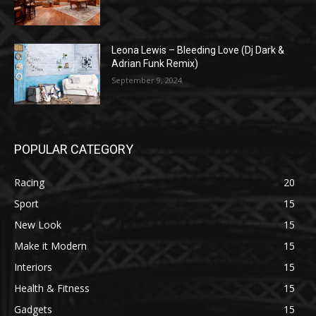
Leona Lewis – Bleeding Love (Dj Dark &
Adrian Funk Remix)
September 9, 2024
POPULAR CATEGORY
Racing
20
Sport
15
New Look
15
Make it Modern
15
Interiors
15
Health & Fitness
15
Gadgets
15