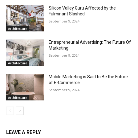
Silicon Valley Guru Affected by the
Fulminant Slashed
September 9, 2024
Architecture
Entrepreneurial Advertising: The Future Of
Marketing
September 9, 2024
Architecture
Mobile Marketing is Said to Be the Future
of E-Commerce
September 9, 2024
Architecture
LEAVE A REPLY