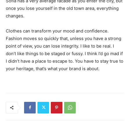
Sofia has a very average facade as you enter the city, but
once you lose yourself in the old town area, everything
changes.
Clothes can transform your mood and confidence.
Fashion moves so quickly that, unless you have a strong
point of view, you can lose integrity. I like to be real. I
don’t like things to be staged or fussy. I think I’d go mad if
I didn’t have a place to escape to. You have to stay true to
your heritage, that’s what your brand is about.