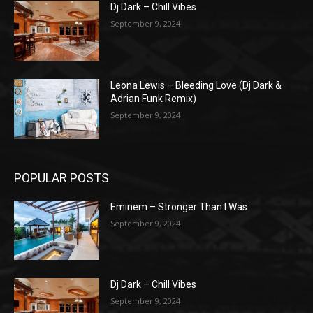
Dj Dark – Chill Vibes
September 9, 2024
Leona Lewis – Bleeding Love (Dj Dark &
Adrian Funk Remix)
September 9, 2024
POPULAR POSTS
Eminem – Stronger Than I Was
September 9, 2024
Dj Dark – Chill Vibes
September 9, 2024