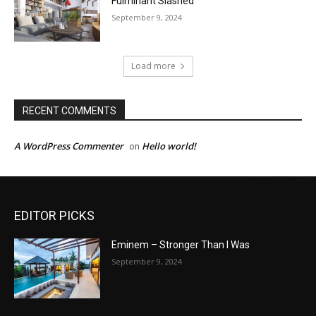
Fulminant Slashed
September 9, 2024
Load more
RECENT COMMENTS
A WordPress Commenter
Hello world!
on
EDITOR PICKS
Eminem – Stronger Than I Was
September 9, 2024