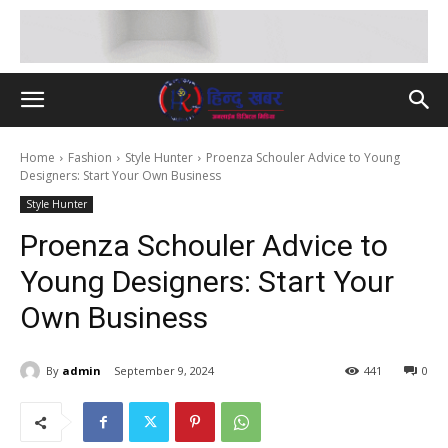
Home
Fashion
Style Hunter
Proenza Schouler Advice to Young
Designers: Start Your Own Business
Style Hunter
Proenza Schouler Advice to
Young Designers: Start Your
Own Business
By
admin
September 9, 2024
441
0