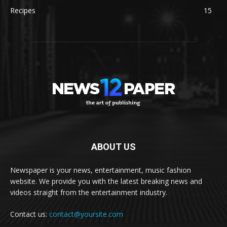
Recipes
15
ABOUT US
Newspaper is your news, entertainment, music fashion
website. We provide you with the latest breaking news and
videos straight from the entertainment industry.
Contact us:
contact@yoursite.com