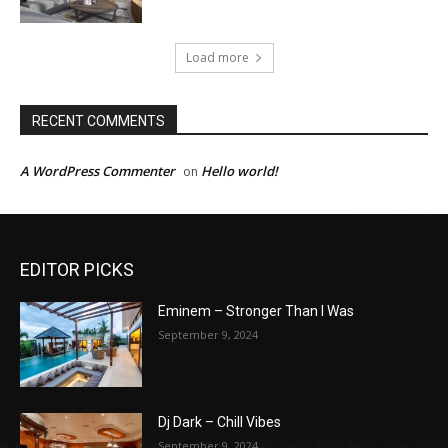
Load more
RECENT COMMENTS
A WordPress Commenter
Hello world!
on
EDITOR PICKS
Eminem – Stronger Than I Was
September 9, 2024
Dj Dark – Chill Vibes
September 9, 2024