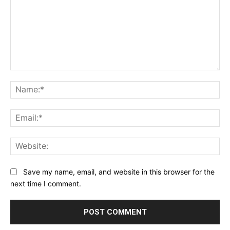
Comment:
Na
Ema
Web
Save my name, email, and website in this browser for the
next time I comment.