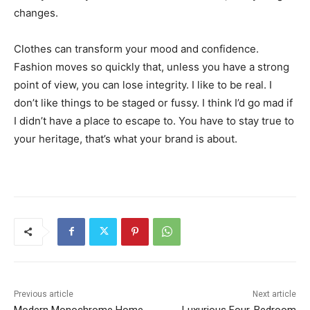
changes.
Clothes can transform your mood and confidence.
Fashion moves so quickly that, unless you have a strong
point of view, you can lose integrity. I like to be real. I
don’t like things to be staged or fussy. I think I’d go mad if
I didn’t have a place to escape to. You have to stay true to
your heritage, that’s what your brand is about.
Previous article
Next article
Modern Monochrome Home
Luxurious Four-Bedroom