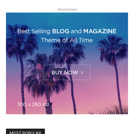
- Advertisment -
MOST POPULAR