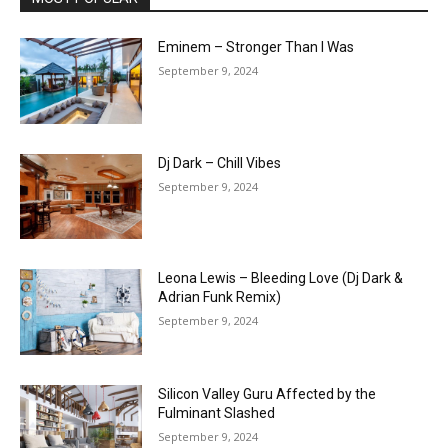
Eminem – Stronger Than I Was
September 9, 2024
Dj Dark – Chill Vibes
September 9, 2024
Leona Lewis – Bleeding Love (Dj Dark &
Adrian Funk Remix)
September 9, 2024
Silicon Valley Guru Affected by the
Fulminant Slashed
September 9, 2024