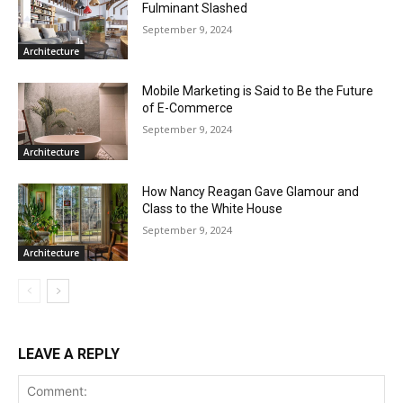
Fulminant Slashed
September 9, 2024
Architecture
Mobile Marketing is Said to Be the Future
of E-Commerce
September 9, 2024
Architecture
How Nancy Reagan Gave Glamour and
Class to the White House
September 9, 2024
Architecture
LEAVE A REPLY