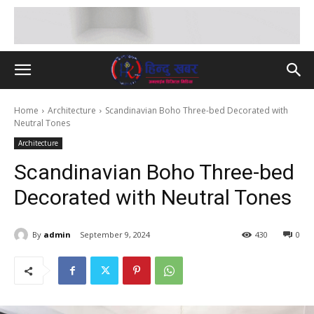
Home
Architecture
Scandinavian Boho Three-bed Decorated with
Neutral Tones
Architecture
Scandinavian Boho Three-bed
Decorated with Neutral Tones
By
admin
September 9, 2024
430
0