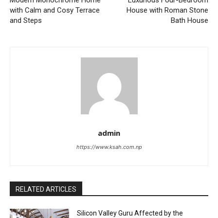
with Calm and Cosy Terrace
House with Roman Stone
and Steps
Bath House
admin
https://www.ksah.com.np
RELATED ARTICLES
Silicon Valley Guru Affected by the