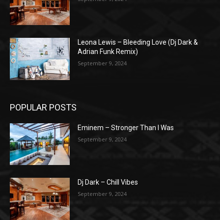
Leona Lewis – Bleeding Love (Dj Dark &
Adrian Funk Remix)
September 9, 2024
POPULAR POSTS
Eminem – Stronger Than I Was
September 9, 2024
Dj Dark – Chill Vibes
September 9, 2024