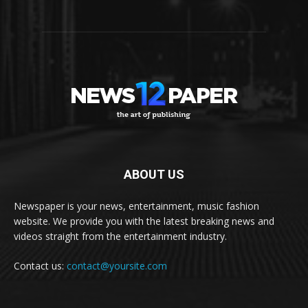
ABOUT US
Newspaper is your news, entertainment, music fashion
website. We provide you with the latest breaking news and
videos straight from the entertainment industry.
Contact us:
contact@yoursite.com