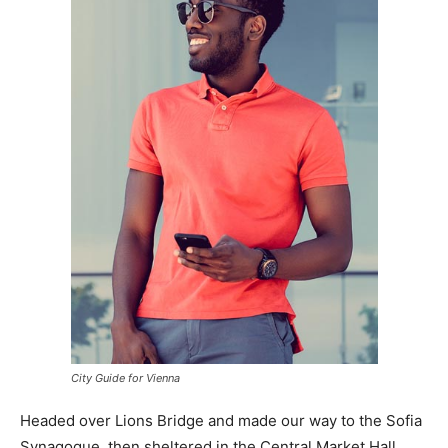
City Guide for Vienna
Headed over Lions Bridge and made our way to the Sofia
Synagogue, then sheltered in the Central Market Hall