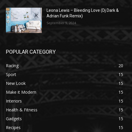
Leona Lewis – Bleeding Love (Dj Dark &
Adrian Funk Remix)
September 9, 2024
POPULAR CATEGORY
Racing
20
Sport
15
New Look
15
Make it Modern
15
Interiors
15
Health & Fitness
15
Gadgets
15
Recipes
15