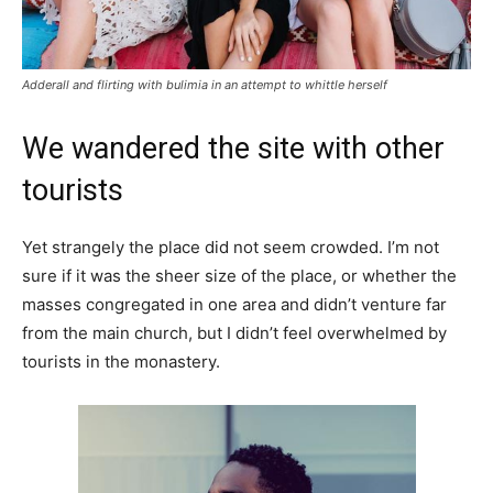
Adderall and flirting with bulimia in an attempt to whittle herself
We wandered the site with other
tourists
Yet strangely the place did not seem crowded. I’m not
sure if it was the sheer size of the place, or whether the
masses congregated in one area and didn’t venture far
from the main church, but I didn’t feel overwhelmed by
tourists in the monastery.