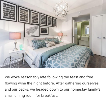
We woke reasonably late following the feast and free
flowing wine the night before. After gathering ourselves
and our packs, we headed down to our homestay family’s
small dining room for breakfast.