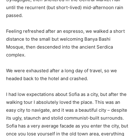
until the recurrent (but short-lived) mid-afternoon rain
passed.
Feeling refreshed after an espresso, we walked a short
distance to the small but welcoming Banya Bashi
Mosque, then descended into the ancient Serdica
complex.
We were exhausted after a long day of travel, so we
headed back to the hotel and crashed.
I had low expectations about Sofia as a city, but after the
walking tour I absolutely loved the place. This was an
easy city to navigate, and it was a beautiful city – despite
its ugly, staunch and stolid communist-built surrounds.
Sofia has a very average facade as you enter the city, but
once you lose yourself in the old town area, everything