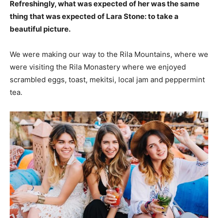
Refreshingly, what was expected of her was the same
thing that was expected of Lara Stone: to take a
beautiful picture.
We were making our way to the Rila Mountains, where we
were visiting the Rila Monastery where we enjoyed
scrambled eggs, toast, mekitsi, local jam and peppermint
tea.