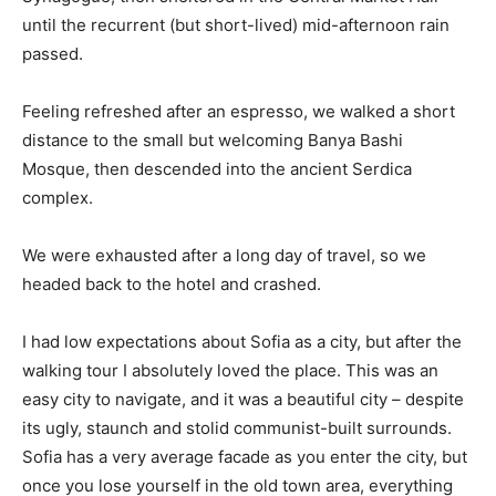
until the recurrent (but short-lived) mid-afternoon rain
passed.
Feeling refreshed after an espresso, we walked a short
distance to the small but welcoming Banya Bashi
Mosque, then descended into the ancient Serdica
complex.
We were exhausted after a long day of travel, so we
headed back to the hotel and crashed.
I had low expectations about Sofia as a city, but after the
walking tour I absolutely loved the place. This was an
easy city to navigate, and it was a beautiful city – despite
its ugly, staunch and stolid communist-built surrounds.
Sofia has a very average facade as you enter the city, but
once you lose yourself in the old town area, everything