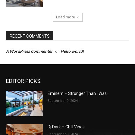
Load more
RECENT COMMENTS
A WordPress Commenter
Hello world!
on
EDITOR PICKS
Eminem – Stronger Than I Was
September 9, 2024
Dj Dark – Chill Vibes
September 9, 2024