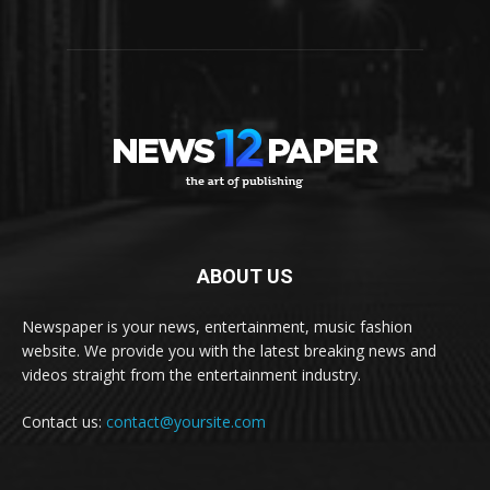
ABOUT US
Newspaper is your news, entertainment, music fashion
website. We provide you with the latest breaking news and
videos straight from the entertainment industry.
Contact us:
contact@yoursite.com