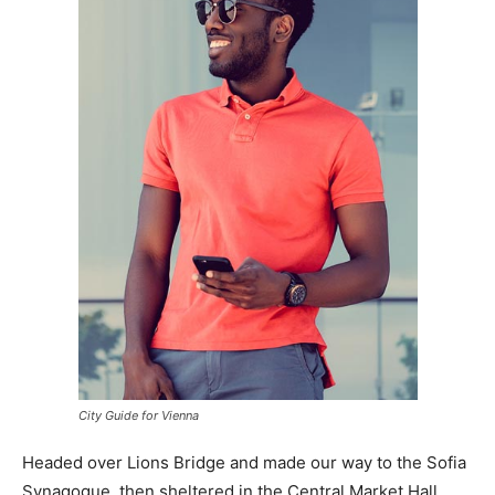
City Guide for Vienna
Headed over Lions Bridge and made our way to the Sofia
Synagogue, then sheltered in the Central Market Hall