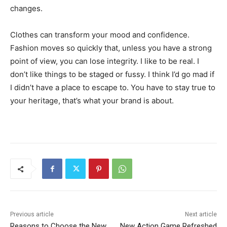
changes.
Clothes can transform your mood and confidence.
Fashion moves so quickly that, unless you have a strong
point of view, you can lose integrity. I like to be real. I
don’t like things to be staged or fussy. I think I’d go mad if
I didn’t have a place to escape to. You have to stay true to
your heritage, that’s what your brand is about.
Previous article
Next article
Reasons to Choose the New
New Action Game Refreshed