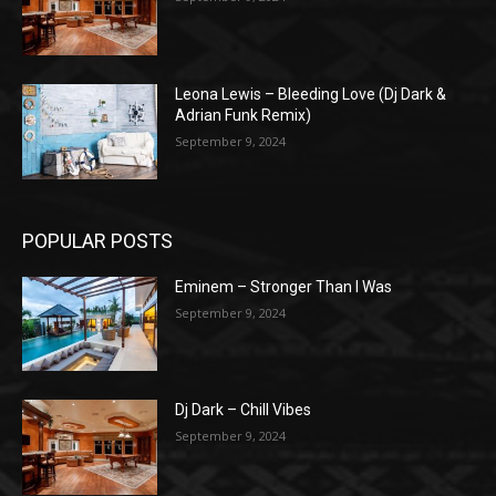
Leona Lewis – Bleeding Love (Dj Dark &
Adrian Funk Remix)
September 9, 2024
POPULAR POSTS
Eminem – Stronger Than I Was
September 9, 2024
Dj Dark – Chill Vibes
September 9, 2024