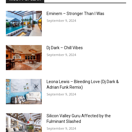
Eminem – Stronger Than I Was
September 9, 2024
Dj Dark – Chill Vibes
September 9, 2024
Leona Lewis – Bleeding Love (Dj Dark &
Adrian Funk Remix)
September 9, 2024
Silicon Valley Guru Affected by the
Fulminant Slashed
September 9, 2024