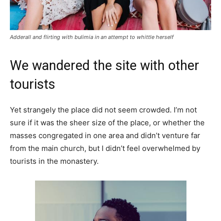
Adderall and flirting with bulimia in an attempt to whittle herself
We wandered the site with other
tourists
Yet strangely the place did not seem crowded. I’m not
sure if it was the sheer size of the place, or whether the
masses congregated in one area and didn’t venture far
from the main church, but I didn’t feel overwhelmed by
tourists in the monastery.