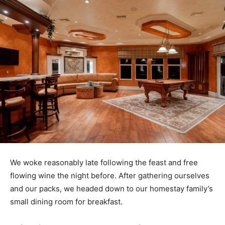
We woke reasonably late following the feast and free
flowing wine the night before. After gathering ourselves
and our packs, we headed down to our homestay family’s
small dining room for breakfast.