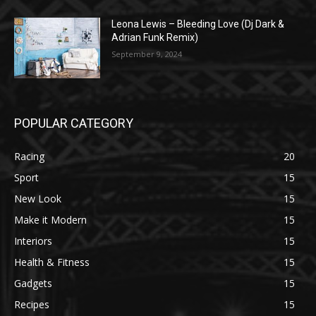
Leona Lewis – Bleeding Love (Dj Dark &
Adrian Funk Remix)
September 9, 2024
POPULAR CATEGORY
Racing
20
Sport
15
New Look
15
Make it Modern
15
Interiors
15
Health & Fitness
15
Gadgets
15
Recipes
15