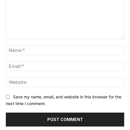
Comment:
Na
Ema
Web
Save my name, email, and website in this browser for the
next time I comment.