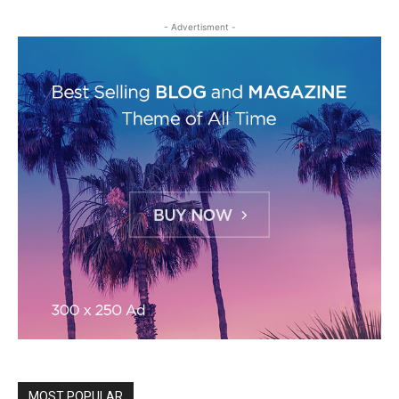
- Advertisment -
MOST POPULAR