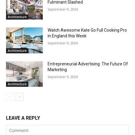
Fulminant Slashed
September 9, 2024
Architecture
Watch Awesome Kate Go Full Cooking Pro
in England this Week
September 9, 2024
Architecture
Entrepreneurial Advertising: The Future Of
Marketing
September 9, 2024
Architecture
LEAVE A REPLY