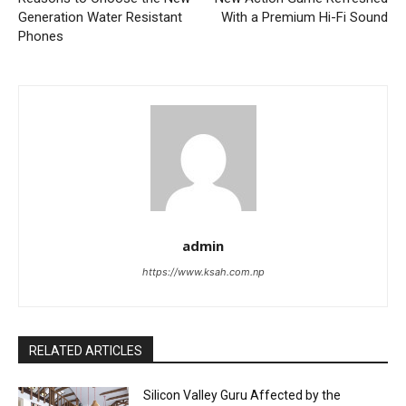
Generation Water Resistant
With a Premium Hi-Fi Sound
Phones
admin
https://www.ksah.com.np
RELATED ARTICLES
Silicon Valley Guru Affected by the