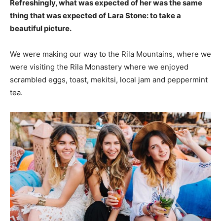
Refreshingly, what was expected of her was the same
thing that was expected of Lara Stone: to take a
beautiful picture.
We were making our way to the Rila Mountains, where we
were visiting the Rila Monastery where we enjoyed
scrambled eggs, toast, mekitsi, local jam and peppermint
tea.