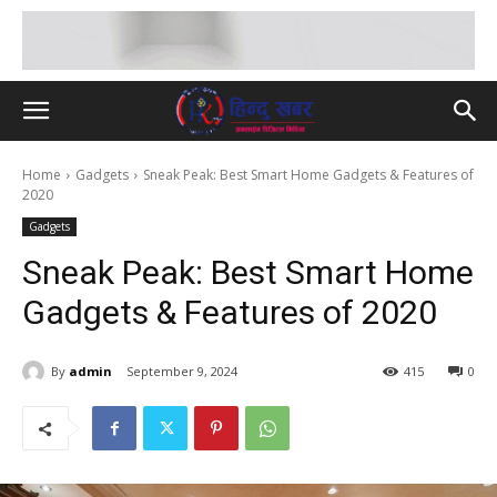
Home
Gadgets
Sneak Peak: Best Smart Home Gadgets & Features of
2020
Gadgets
Sneak Peak: Best Smart Home
Gadgets & Features of 2020
By
admin
September 9, 2024
415
0