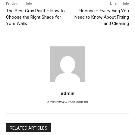
Previous article
Next article
The Best Gray Paint – How to
Flooring – Everything You
Choose the Right Shade for
Need to Know About Fitting
Your Walls
and Cleaning
admin
https://www.ksah.com.np
RELATED ARTICLES