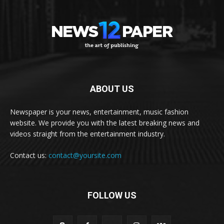
ABOUT US
Newspaper is your news, entertainment, music fashion
website. We provide you with the latest breaking news and
videos straight from the entertainment industry.
Contact us:
contact@yoursite.com
FOLLOW US