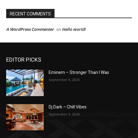
RECENT COMMENTS
A WordPress Commenter
Hello world!
on
EDITOR PICKS
Eminem – Stronger Than I Was
September 9, 2024
Dj Dark – Chill Vibes
September 9, 2024