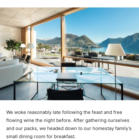
We woke reasonably late following the feast and free
flowing wine the night before. After gathering ourselves
and our packs, we headed down to our homestay family’s
small dining room for breakfast.