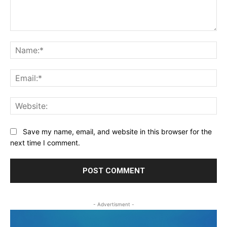
Comment:
Na
Ema
Web
Save my name, email, and website in this browser for the
next time I comment.
- Advertisment -