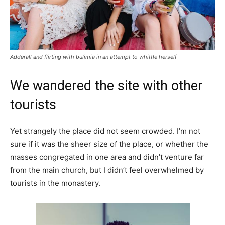
Adderall and flirting with bulimia in an attempt to whittle herself
We wandered the site with other
tourists
Yet strangely the place did not seem crowded. I’m not
sure if it was the sheer size of the place, or whether the
masses congregated in one area and didn’t venture far
from the main church, but I didn’t feel overwhelmed by
tourists in the monastery.