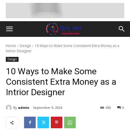
Home
Design
10 Ways to Make Some Consistent Extra Money as a
Intrior Designer
Design
10 Ways to Make Some
Consistent Extra Money as a
Intrior Designer
By
admin
September 9, 2024
450
0