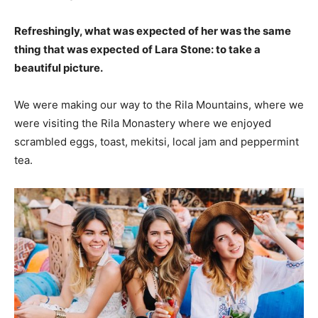
Refreshingly, what was expected of her was the same
thing that was expected of Lara Stone: to take a
beautiful picture.
We were making our way to the Rila Mountains, where we
were visiting the Rila Monastery where we enjoyed
scrambled eggs, toast, mekitsi, local jam and peppermint
tea.