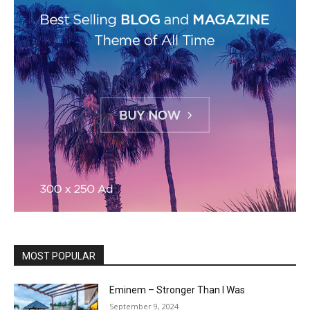
MOST POPULAR
Eminem – Stronger Than I Was
September 9, 2024