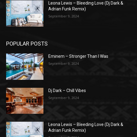
Leona Lewis – Bleeding Love (Dj Dark &
Adrian Funk Remix)
September 9, 2024
POPULAR POSTS
Eminem – Stronger Than I Was
September 9, 2024
Dj Dark – Chill Vibes
September 9, 2024
Leona Lewis – Bleeding Love (Dj Dark &
Adrian Funk Remix)