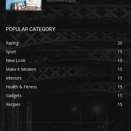
September 9, 2024
POPULAR CATEGORY
Racing
20
Sport
15
New Look
15
Make it Modern
15
Interiors
15
Health & Fitness
15
Gadgets
15
Recipes
15