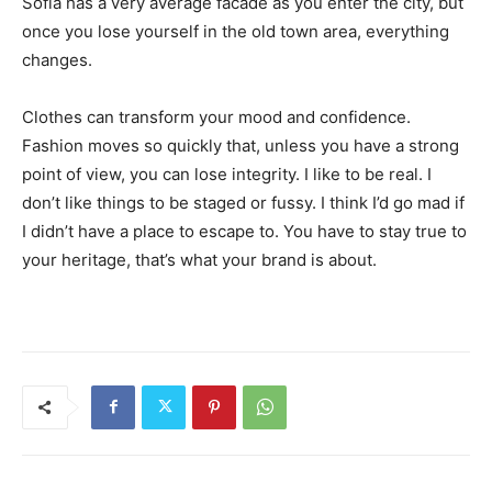
Sofia has a very average facade as you enter the city, but
once you lose yourself in the old town area, everything
changes.
Clothes can transform your mood and confidence.
Fashion moves so quickly that, unless you have a strong
point of view, you can lose integrity. I like to be real. I
don’t like things to be staged or fussy. I think I’d go mad if
I didn’t have a place to escape to. You have to stay true to
your heritage, that’s what your brand is about.