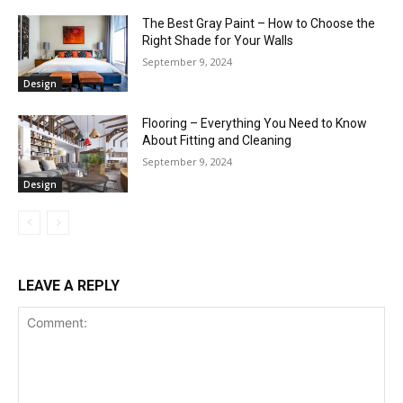
The Best Gray Paint – How to Choose the
Right Shade for Your Walls
September 9, 2024
Design
Flooring – Everything You Need to Know
About Fitting and Cleaning
September 9, 2024
Design
LEAVE A REPLY