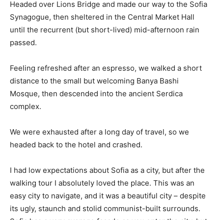
Headed over Lions Bridge and made our way to the Sofia
Synagogue, then sheltered in the Central Market Hall
until the recurrent (but short-lived) mid-afternoon rain
passed.
Feeling refreshed after an espresso, we walked a short
distance to the small but welcoming Banya Bashi
Mosque, then descended into the ancient Serdica
complex.
We were exhausted after a long day of travel, so we
headed back to the hotel and crashed.
I had low expectations about Sofia as a city, but after the
walking tour I absolutely loved the place. This was an
easy city to navigate, and it was a beautiful city – despite
its ugly, staunch and stolid communist-built surrounds.