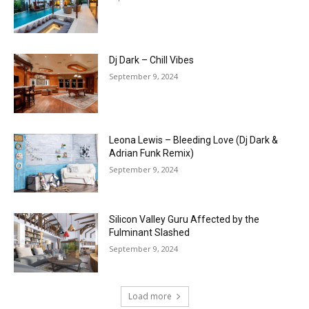
Dj Dark – Chill Vibes
September 9, 2024
Leona Lewis – Bleeding Love (Dj Dark &
Adrian Funk Remix)
September 9, 2024
Silicon Valley Guru Affected by the
Fulminant Slashed
September 9, 2024
Load more