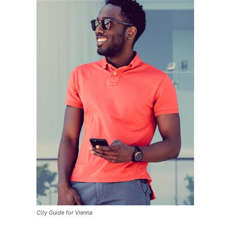
City Guide for Vienna