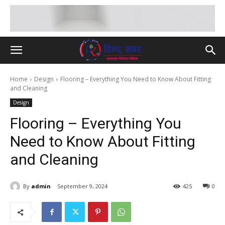
Home
Design
Flooring – Everything You Need to Know About Fitting
and Cleaning
Design
Flooring – Everything You
Need to Know About Fitting
and Cleaning
By
admin
September 9, 2024
425
0