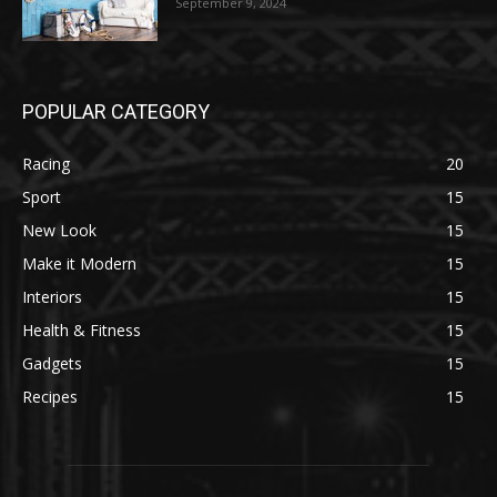
September 9, 2024
POPULAR CATEGORY
Racing
20
Sport
15
New Look
15
Make it Modern
15
Interiors
15
Health & Fitness
15
Gadgets
15
Recipes
15