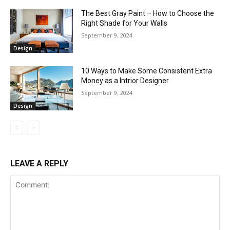
The Best Gray Paint – How to Choose the
Right Shade for Your Walls
September 9, 2024
Design
10 Ways to Make Some Consistent Extra
Money as a Intrior Designer
September 9, 2024
Design
LEAVE A REPLY