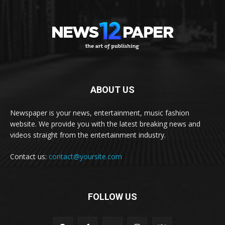
ABOUT US
Newspaper is your news, entertainment, music fashion
website. We provide you with the latest breaking news and
videos straight from the entertainment industry.
Contact us:
contact@yoursite.com
FOLLOW US