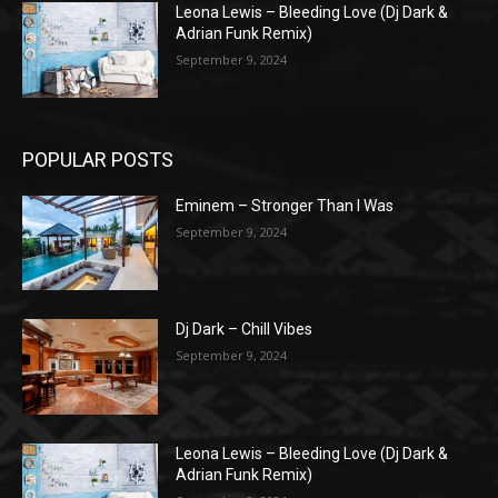
Leona Lewis – Bleeding Love (Dj Dark &
Adrian Funk Remix)
September 9, 2024
POPULAR POSTS
Eminem – Stronger Than I Was
September 9, 2024
Dj Dark – Chill Vibes
September 9, 2024
Leona Lewis – Bleeding Love (Dj Dark &
Adrian Funk Remix)