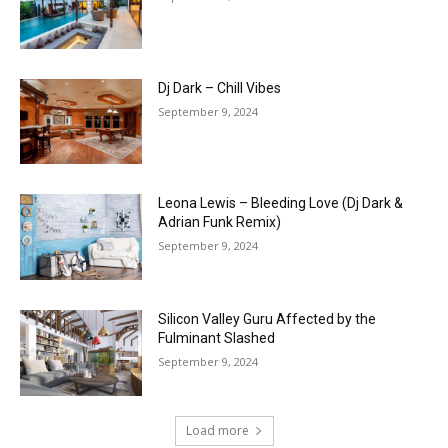
Dj Dark – Chill Vibes
September 9, 2024
Leona Lewis – Bleeding Love (Dj Dark &
Adrian Funk Remix)
September 9, 2024
Silicon Valley Guru Affected by the
Fulminant Slashed
September 9, 2024
Load more