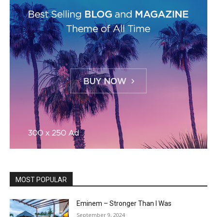
MOST POPULAR
Eminem – Stronger Than I Was
September 9, 2024