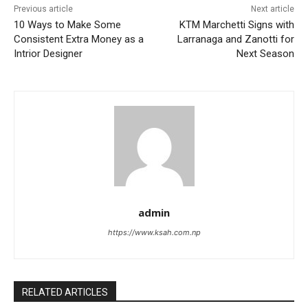
Previous article
Next article
10 Ways to Make Some
KTM Marchetti Signs with
Consistent Extra Money as a
Larranaga and Zanotti for
Intrior Designer
Next Season
admin
https://www.ksah.com.np
RELATED ARTICLES