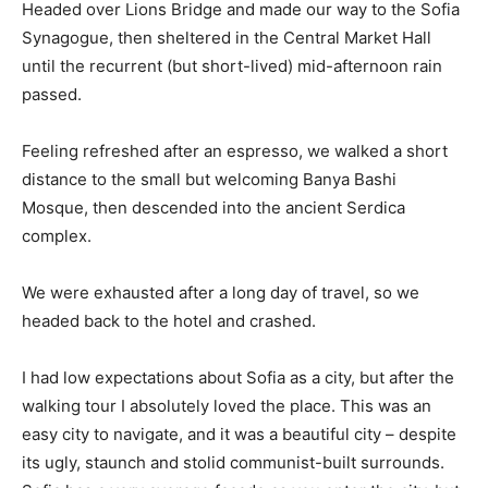
Headed over Lions Bridge and made our way to the Sofia
Synagogue, then sheltered in the Central Market Hall
until the recurrent (but short-lived) mid-afternoon rain
passed.
Feeling refreshed after an espresso, we walked a short
distance to the small but welcoming Banya Bashi
Mosque, then descended into the ancient Serdica
complex.
We were exhausted after a long day of travel, so we
headed back to the hotel and crashed.
I had low expectations about Sofia as a city, but after the
walking tour I absolutely loved the place. This was an
easy city to navigate, and it was a beautiful city – despite
its ugly, staunch and stolid communist-built surrounds.