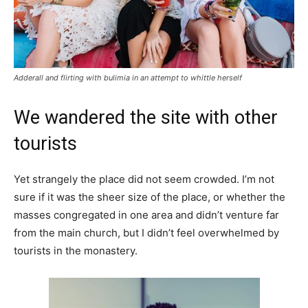
Adderall and flirting with bulimia in an attempt to whittle herself
We wandered the site with other
tourists
Yet strangely the place did not seem crowded. I’m not
sure if it was the sheer size of the place, or whether the
masses congregated in one area and didn’t venture far
from the main church, but I didn’t feel overwhelmed by
tourists in the monastery.