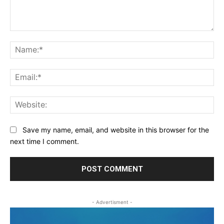
Comment:
Na
Ema
Web
Save my name, email, and website in this browser for the
next time I comment.
- Advertisment -