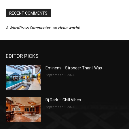
RECENT COMMENTS
A WordPress Commenter
Hello world!
on
EDITOR PICKS
Eminem – Stronger Than I Was
September 9, 2024
Dj Dark – Chill Vibes
September 9, 2024