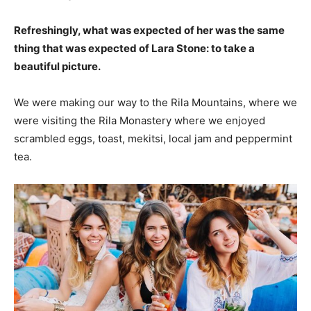
Refreshingly, what was expected of her was the same
thing that was expected of Lara Stone: to take a
beautiful picture.
We were making our way to the Rila Mountains, where we
were visiting the Rila Monastery where we enjoyed
scrambled eggs, toast, mekitsi, local jam and peppermint
tea.