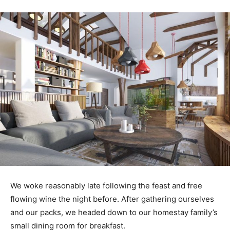
We woke reasonably late following the feast and free
flowing wine the night before. After gathering ourselves
and our packs, we headed down to our homestay family’s
small dining room for breakfast.