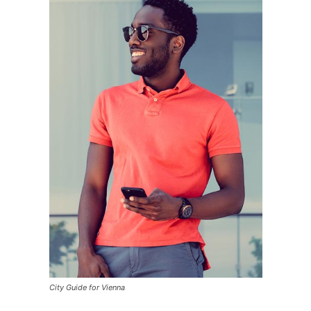
City Guide for Vienna