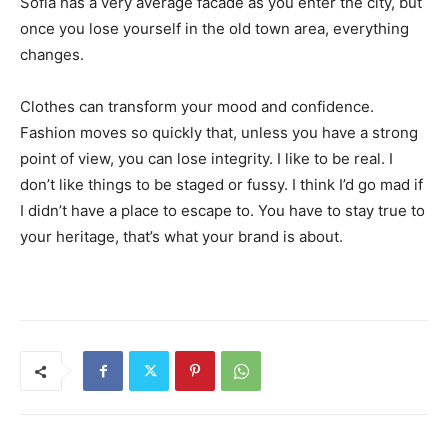
Sofia has a very average facade as you enter the city, but
once you lose yourself in the old town area, everything
changes.
Clothes can transform your mood and confidence.
Fashion moves so quickly that, unless you have a strong
point of view, you can lose integrity. I like to be real. I
don’t like things to be staged or fussy. I think I’d go mad if
I didn’t have a place to escape to. You have to stay true to
your heritage, that’s what your brand is about.